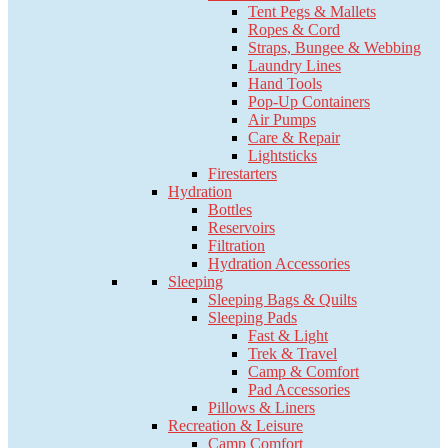
Tent Pegs & Mallets
Ropes & Cord
Straps, Bungee & Webbing
Laundry Lines
Hand Tools
Pop-Up Containers
Air Pumps
Care & Repair
Lightsticks
Firestarters
Hydration
Bottles
Reservoirs
Filtration
Hydration Accessories
Sleeping
Sleeping Bags & Quilts
Sleeping Pads
Fast & Light
Trek & Travel
Camp & Comfort
Pad Accessories
Pillows & Liners
Recreation & Leisure
Camp Comfort