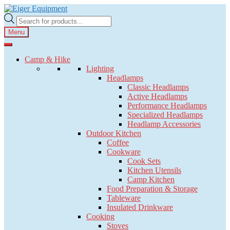
Skip
Skip
to
to
Products
navigation
content
search
Menu
Camp & Hike
Lighting
Headlamps
Classic Headlamps
Active Headlamps
Performance Headlamps
Specialized Headlamps
Headlamp Accessories
Outdoor Kitchen
Coffee
Cookware
Cook Sets
Kitchen Utensils
Camp Kitchen
Food Preparation & Storage
Tableware
Insulated Drinkware
Cooking
Stoves