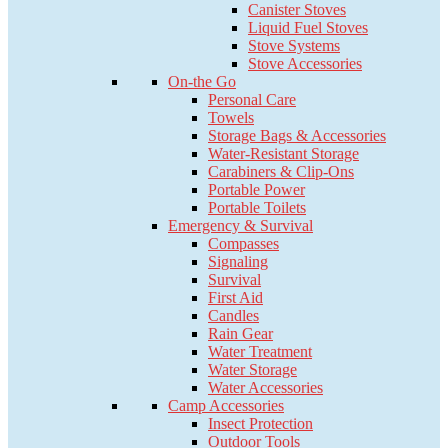
Canister Stoves
Liquid Fuel Stoves
Stove Systems
Stove Accessories
On-the Go
Personal Care
Towels
Storage Bags & Accessories
Water-Resistant Storage
Carabiners & Clip-Ons
Portable Power
Portable Toilets
Emergency & Survival
Compasses
Signaling
Survival
First Aid
Candles
Rain Gear
Water Treatment
Water Storage
Water Accessories
Camp Accessories
Insect Protection
Outdoor Tools