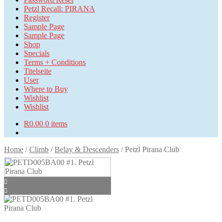
Petzl Recall: PIRANA
Register
Sample Page
Sample Page
Shop
Specials
Terms + Conditions
Titelseite
User
Where to Buy
Wishlist
Wishlist
R
0.00
0 items
Home
/
Climb
/
Belay & Descenders
/
Petzl Pirana Club