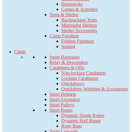
Hammocks
Games & Activities
Tents & Shelter
Backpacking Tents
Minimalist Shelters
Shelter Accessories
Camp Furniture
Folding Furniture
Seating
Climb
Sport Harnesses
Belay & Descenders
Carabiners & QDs
Non-locking Carabiners
Locking Carabiners
Quickdraws
Quickdraw Webbing & Accessories
Sport Helmets
Sport Ascenders
Sport Pulleys
Sport Ropes
Dynamic Single Ropes
Dynamic Half Ropes
Rope Bags
Sport Lanyards