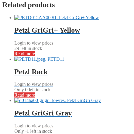
Related products
Petzl GriGri+ Yellow
Login to view prices
29 left in stock
Read more
Petzl Rack
Login to view prices
Only 0 left in stock
Read more
Petzl GriGri Gray
Login to view prices
Only -1 left in stock