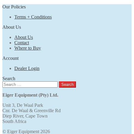
Our Policies
Terms + Conditions
About Us
About Us
Contact
Where to Buy
Account
Dealer Login
Search
Search
for:
Eiger Equipment (Pty) Ltd.
Unit 3, De Waal Park
Cnr. De Waal & Greenville Rd
Diep River, Cape Town
South Africa
© Eiger Equipment 2026