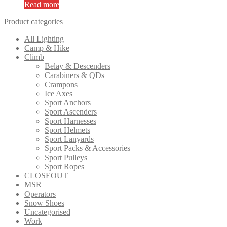
Read more
Product categories
All Lighting
Camp & Hike
Climb
Belay & Descenders
Carabiners & QDs
Crampons
Ice Axes
Sport Anchors
Sport Ascenders
Sport Harnesses
Sport Helmets
Sport Lanyards
Sport Packs & Accessories
Sport Pulleys
Sport Ropes
CLOSEOUT
MSR
Operators
Snow Shoes
Uncategorised
Work