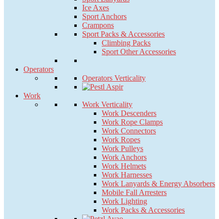
Ice Axes
Sport Anchors
Crampons
Sport Packs & Accessories
Climbing Packs
Sport Other Accessories
Operators
Operators Verticality
Work
Work Verticality
Work Descenders
Work Rope Clamps
Work Connectors
Work Ropes
Work Pulleys
Work Anchors
Work Helmets
Work Harnesses
Work Lanyards & Energy Absorbers
Mobile Fall Arresters
Work Lighting
Work Packs & Accessories