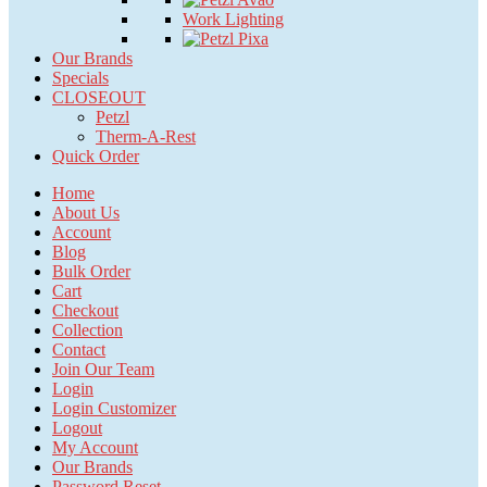
Work Lighting
Our Brands
Specials
CLOSEOUT
Petzl
Therm-A-Rest
Quick Order
Home
About Us
Account
Blog
Bulk Order
Cart
Checkout
Collection
Contact
Join Our Team
Login
Login Customizer
Logout
My Account
Our Brands
Password Reset