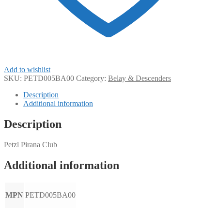
Add to wishlist
SKU:
PETD005BA00
Category:
Belay & Descenders
Description
Additional information
Description
Petzl Pirana Club
Additional information
MPN
PETD005BA00