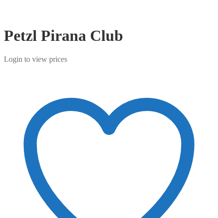
Petzl Pirana Club
Login to view prices